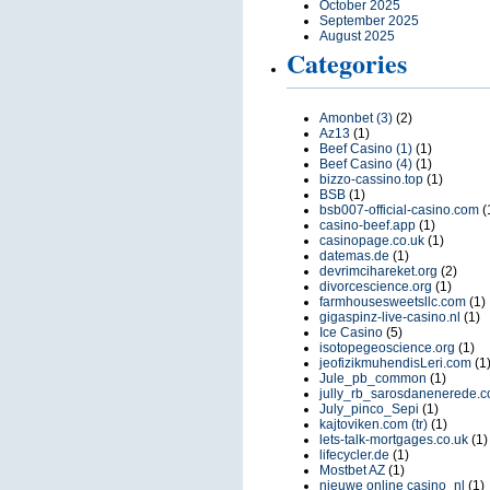
October 2025
September 2025
August 2025
Categories
Amonbet (3)
(2)
Az13
(1)
Beef Casino (1)
(1)
Beef Casino (4)
(1)
bizzo-cassino.top
(1)
BSB
(1)
bsb007-official-casino.com
(
casino-beef.app
(1)
casinopage.co.uk
(1)
datemas.de
(1)
devrimcihareket.org
(2)
divorcescience.org
(1)
farmhousesweetsllc.com
(1)
gigaspinz-live-casino.nl
(1)
Ice Casino
(5)
isotopegeoscience.org
(1)
jeofizikmuhendisLeri.com
(1
Jule_pb_common
(1)
jully_rb_sarosdanenerede.
July_pinco_Sepi
(1)
kajtoviken.com (tr)
(1)
lets-talk-mortgages.co.uk
(1)
lifecycler.de
(1)
Mostbet AZ
(1)
nieuwe online casino_nl
(1)