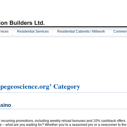
vices
Residential Services
Residential Cabinets / Millwork
Commerci
topegeoscience.org’ Category
asino
 recurring promotions, including weekly reload bonuses and 10% cashback offers. 
me – what are you waiting for? Whether you’re a seasoned pro or a newcomer to t