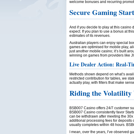
welcome bonuses and recurring promotio
Secure Gaming Start
And if you decide to play at this casino 
expect. If you plan to use a bonus at t
estimates of its revenues.
Australian players can enjoy special b
games are optimised for mobile play, al
just another mobile casino; it’s built a
winning on games from providers like 
Live Dealer Action: Real-
Methods shown depend on what’s availabl
restricted contribution for tables, we s
actually play, with filters that make sen
Riding the Volatilit
BSB007 Casino offers 24/7 customer supp
BSB007 Casino consistently favor Starb
can be withdrawn after meeting the 30x
additional processing fees for deposits o
usually completes within 48 hours. BSB0
I mean, over the years, I’ve observed g