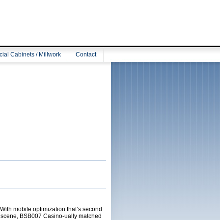
al Cabinets / Millwork
Contact
With mobile optimization that’s second
he scene, BSB007 Casino-ually matched