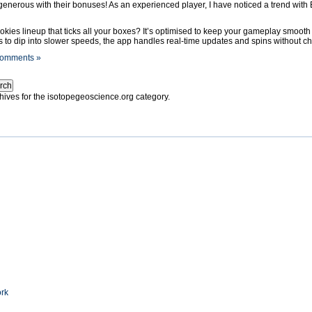
enerous with their bonuses! As an experienced player, I have noticed a trend wit
kies lineup that ticks all your boxes? It’s optimised to keep your gameplay smooth 
 to dip into slower speeds, the app handles real-time updates and spins without ch
omments »
hives for the isotopegeoscience.org category.
ork