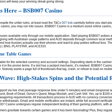
ns will keep your winning streak going strong.
s Here – BSB007 Casino
despite the unfair rules, at least read the T&Cs
007 bsb
carefully before you start p
his casino, you may run into issues. BSB007 Casino is a medium-sized online casino
onuses available only through our mobile application. Start playing BSB007 pokie
igning with Australian usage patterns and AUD deposits through common local metho
round how Aussies actually use their phones and want to play pokies without fuss. Th
JILI, BNG, PLAYSTAR, and ACE333.
Time Table Games
e for the selected currency and account settings. Depositing starts in the cashier 
tate it in the promo terms. If a slot has a jackpot mechanic, it’s marked. BSB007 Cas
se. Nobody wants a page full of thumbnails that lag, crash, or refuse to load on mobil
y Wave: High-Stakes Spins and the Potential 
ort via live chat (average response time under 5 minutes) and email (response wit
urst, Book of Dead, Gonzo’s Quest, Mega Moolah, and Cash Volt. Yes, up to $100 i
 wagering requirements. All transactions process in AUD with no currency conversi
r withdrawals. Email and mobile verification are instant, while full account verifica
07 Casino undergoes regular independent testing of their gaming platform, with all 
amers gravitate towards certain games and it has been fascinating! Plus, they regu