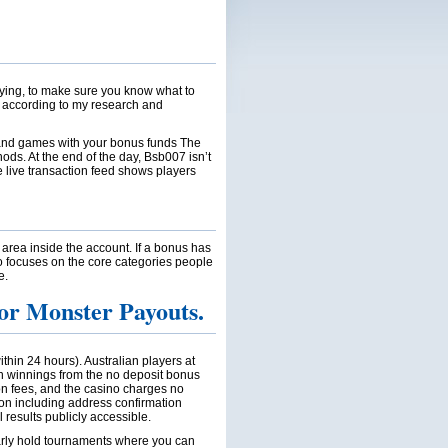
laying, to make sure you know what to
, according to my research and
s and games with your bonus funds The
ds. At the end of the day, Bsb007 isn’t
e live transaction feed shows players
area inside the account. If a bonus has
ino focuses on the core categories people
e.
for Monster Payouts.
hin 24 hours). Australian players at
n winnings from the no deposit bonus
on fees, and the casino charges no
tion including address confirmation
results publicly accessible.
larly hold tournaments where you can