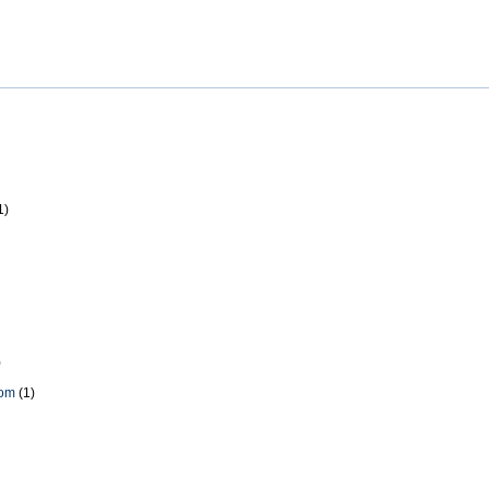
1)
)
com
(1)