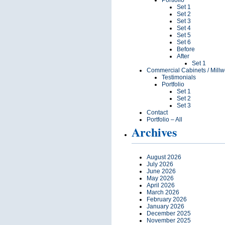
Portfolio
Set 1
Set 2
Set 3
Set 4
Set 5
Set 6
Before
After
Set 1
Commercial Cabinets / Millw
Testimonials
Portfolio
Set 1
Set 2
Set 3
Contact
Portfolio – All
Archives
August 2026
July 2026
June 2026
May 2026
April 2026
March 2026
February 2026
January 2026
December 2025
November 2025