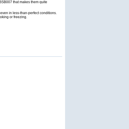
h BSB007 that makes them quite
even in less-than-perfect conditions.
oking or freezing.