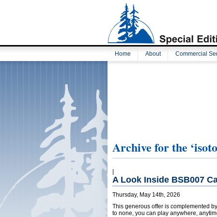
Home
About
Commercial Ser
Archive for the ‘iso
|
A Look Inside BSB007 C
Thursday, May 14th, 2026
This generous offer is complemented by
to none, you can play anywhere, anyti