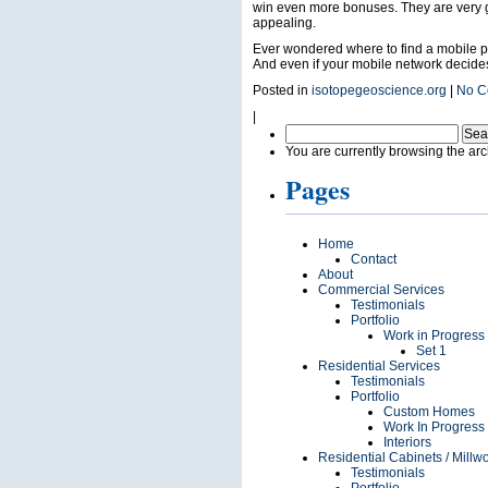
win even more bonuses. They are very g
appealing.
Ever wondered where to find a mobile po
And even if your mobile network decides
Posted in
isotopegeoscience.org
|
No C
|
Search
for:
You are currently browsing the arc
Pages
Home
Contact
About
Commercial Services
Testimonials
Portfolio
Work in Progress
Set 1
Residential Services
Testimonials
Portfolio
Custom Homes
Work In Progress
Interiors
Residential Cabinets / Millw
Testimonials