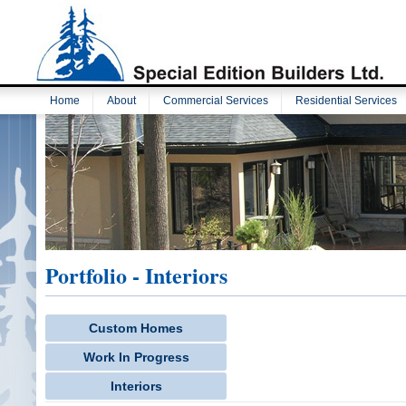
Home
About
Commercial Services
Residential Services
Portfolio - Interiors
Custom Homes
Work In Progress
Interiors