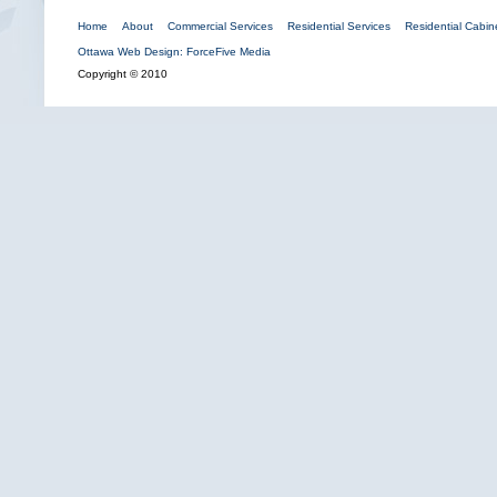
Home
About
Commercial Services
Residential Services
Residential Cabine
Ottawa Web Design: ForceFive Media
Copyright © 2010