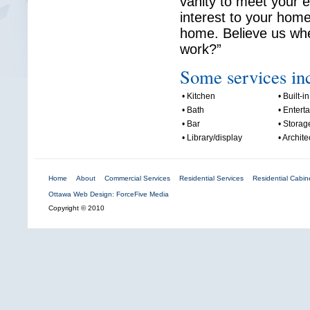
vanity to meet your 
interest to your home
home. Believe us whe
work?”
Some services in
• Kitchen
• Built-in
• Bath
• Entert
• Bar
• Storag
• Library/display
• Archite
Home
About
Commercial Services
Residential Services
Residential Cabine
Ottawa Web Design: ForceFive Media
Copyright © 2010