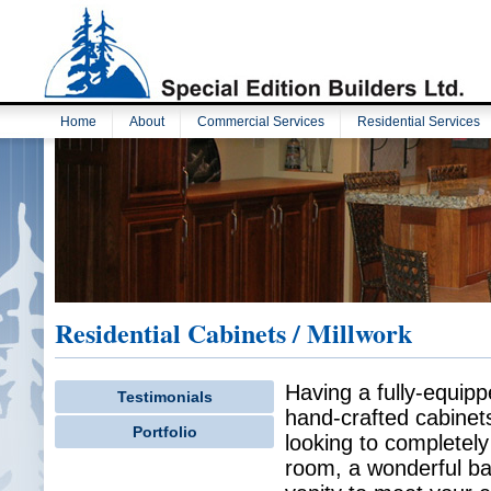
Home
About
Commercial Services
Residential Services
Residential Cabinets / Millwork
Having a fully-equip
Testimonials
hand-crafted cabinets
Portfolio
looking to completely 
room, a wonderful bar