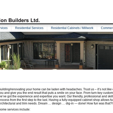
vices
Residential Services
Residential Cabinets / Millwork
Commerci
uilding/renovating your home can be laden with headaches. Trust us – it’s not like 
ou and give you the end result that puts a smile on your face. From turn-key custo
e’ve got the experience and expertise you want. Our friendly, professional and ski
rocess from the first step to the last. Having a fully-equipped cabinet shop allows ful
rchitectural and trim needs. Dream … design … dig-in — done! How fun was that?!
ome services include: