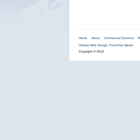
Home
About
Commercial Services
R
Ottawa Web Design: ForceFive Media
Copyright © 2010