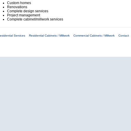
Custom homes
Renovations
Complete design services
Project management
Complete cabinet/millwork services
esidential Services
Residential Cabinets / Millwork
Commercial Cabinets / Millwork
Contact