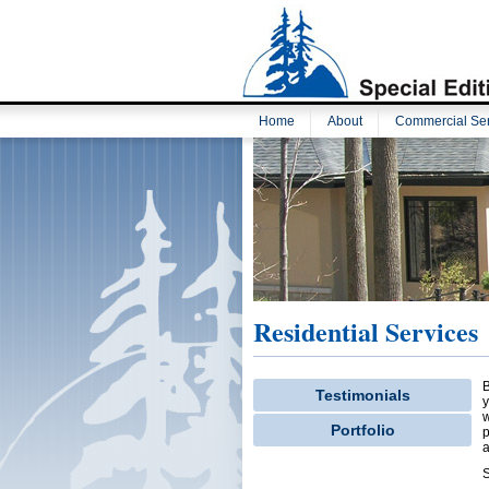
Home
About
Commercial Ser
Residential Services
B
Testimonials
y
w
Portfolio
p
a
S