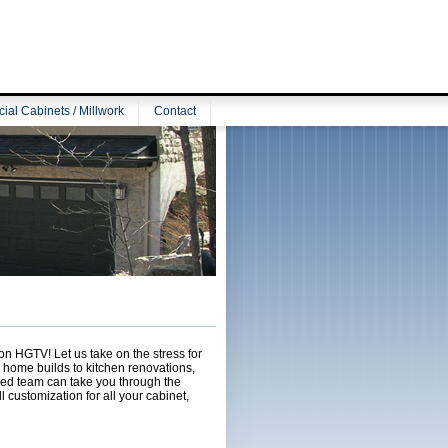
al Cabinets / Millwork
Contact
on HGTV! Let us take on the stress for
m home builds to kitchen renovations,
lled team can take you through the
l customization for all your cabinet,