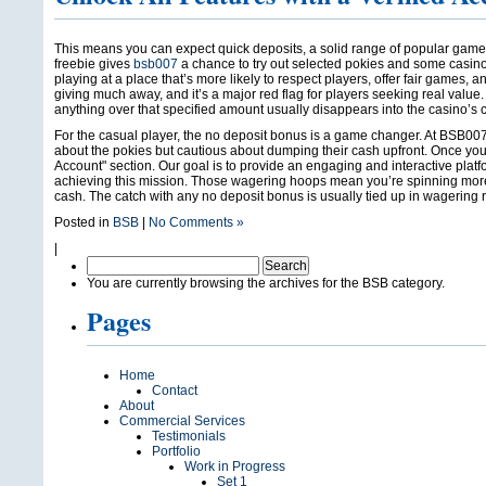
This means you can expect quick deposits, a solid range of popular games
freebie gives
bsb007
a chance to try out selected pokies and some casino 
playing at a place that’s more likely to respect players, offer fair games, an
giving much away, and it’s a major red flag for players seeking real value. 
anything over that specified amount usually disappears into the casino’s c
For the casual player, the no deposit bonus is a game changer. At BSB007 C
about the pokies but cautious about dumping their cash upfront. Once yo
Account" section. Our goal is to provide an engaging and interactive platfo
achieving this mission. Those wagering hoops mean you’re spinning more th
cash. The catch with any no deposit bonus is usually tied up in wagering r
Posted in
BSB
|
No Comments »
|
Search
for:
You are currently browsing the archives for the BSB category.
Pages
Home
Contact
About
Commercial Services
Testimonials
Portfolio
Work in Progress
Set 1