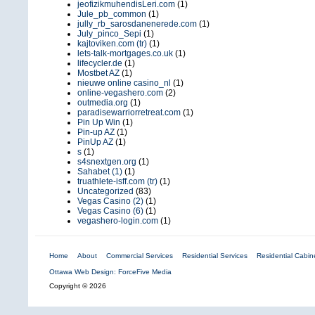
jeofizikmuhendisLeri.com
(1)
Jule_pb_common
(1)
jully_rb_sarosdanenerede.com
(1)
July_pinco_Sepi
(1)
kajtoviken.com (tr)
(1)
lets-talk-mortgages.co.uk
(1)
lifecycler.de
(1)
Mostbet AZ
(1)
nieuwe online casino_nl
(1)
online-vegashero.com
(2)
outmedia.org
(1)
paradisewarriorretreat.com
(1)
Pin Up Win
(1)
Pin-up AZ
(1)
PinUp AZ
(1)
s
(1)
s4snextgen.org
(1)
Sahabet (1)
(1)
truathlete-isff.com (tr)
(1)
Uncategorized
(83)
Vegas Casino (2)
(1)
Vegas Casino (6)
(1)
vegashero-login.com
(1)
Home
About
Commercial Services
Residential Services
Residential Cabine
Ottawa Web Design: ForceFive Media
Copyright © 2026