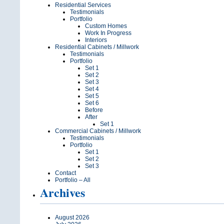
Residential Services
Testimonials
Portfolio
Custom Homes
Work In Progress
Interiors
Residential Cabinets / Millwork
Testimonials
Portfolio
Set 1
Set 2
Set 3
Set 4
Set 5
Set 6
Before
After
Set 1
Commercial Cabinets / Millwork
Testimonials
Portfolio
Set 1
Set 2
Set 3
Contact
Portfolio – All
Archives
August 2026