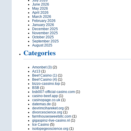
July 2026
June 2026
May 2026
April 2026
March 2026
February 2026
January 2026
December 2025
November 2025
October 2025
September 2025
August 2025
Categories
Amonbet (3)
(2)
Az13
(1)
Beef Casino (1)
(1)
Beef Casino (4)
(1)
bizzo-cassino.top
(1)
BSB
(1)
bsb007-official-casino.com
(1)
casino-beef.app
(1)
casinopage.co.uk
(1)
datemas.de
(1)
devrimcihareket.org
(2)
divorcescience.org
(1)
farmhousesweetsllc.com
(1)
gigaspinz-live-casino.nl
(1)
Ice Casino
(5)
isotopegeoscience.org
(1)