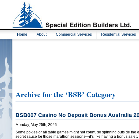
Home
About
Commercial Services
Residential Services
Archive for the ‘BSB’ Category
|
BSB007 Casino No Deposit Bonus Australia 2
Monday, May 25th, 2026
Some pokies or all table games might not count, so spinning outside the el
secret sauce for those marathon sessions—it’s like having a bonus safety 