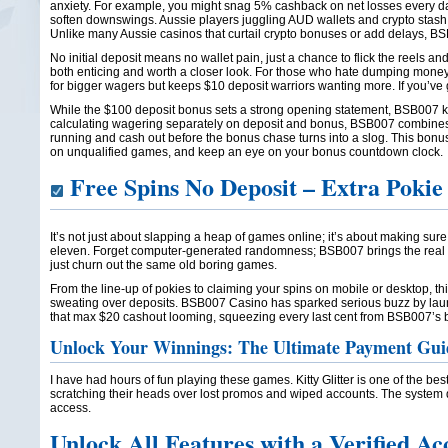
anxiety. For example, you might snag 5% cashback on net losses every day
soften downswings. Aussie players juggling AUD wallets and crypto sta
Unlike many Aussie casinos that curtail crypto bonuses or add delays, BS
No initial deposit means no wallet pain, just a chance to flick the reels a
both enticing and worth a closer look. For those who hate dumping money 
for bigger wagers but keeps $10 deposit warriors wanting more. If you’ve go
While the $100 deposit bonus sets a strong opening statement, BSB007 k
calculating wagering separately on deposit and bonus, BSB007 combines b
running and cash out before the bonus chase turns into a slog. This bonu
on unqualified games, and keep an eye on your bonus countdown clock.
Free Spins No Deposit – Extra Pokie
It’s not just about slapping a heap of games online; it’s about making sur
eleven. Forget computer-generated randomness; BSB007 brings the real casi
just churn out the same old boring games.
From the line-up of pokies to claiming your spins on mobile or desktop, t
sweating over deposits. BSB007 Casino has sparked serious buzz by launch
that max $20 cashout looming, squeezing every last cent from BSB007’
Unlock Your Winnings: The Ultimate Payment Gui
I have had hours of fun playing these games. Kitty Glitter is one of the b
scratching their heads over lost promos and wiped accounts. The system 
access.
Unlock All Features with a Verified Ac