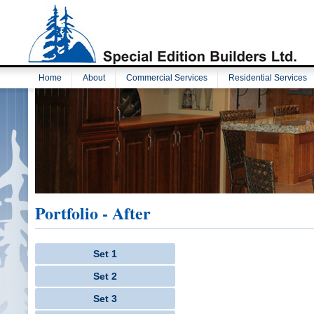
Home
About
Commercial Services
Residential Services
Portfolio - After
Set 1
Set 2
Set 3