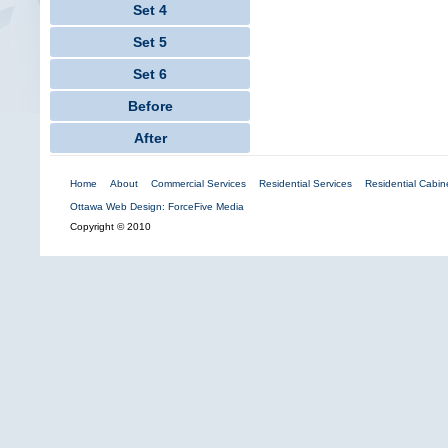
Set 4
Set 5
Set 6
Before
After
Home
About
Commercial Services
Residential Services
Residential Cabine
Ottawa Web Design: ForceFive Media
Copyright © 2010