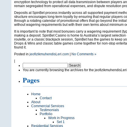
encryption technology to protect all data transmission between players and
remain segregated from operational expenses, and dispute resolution pro
Deposits at SpinBet process instantly across all supported payment method
structure encourages long-term loyalty by ensuring that regular players 
through a rotating calendar of promotional offers that go beyond the initi
without wagering requirements but with their own terms about minimum o
It is important to note that most bonuses carry a wagering requirement (ty
making a deposit. SpinBet Casino is home to Australia’s largest selection
roulette, or a classic blackjack session, SpinBet has the games to keep you
Drops & Wins and classic table games come together for non-stop entertainm
found it.
Posted in
jeofizikmuhendisLeri.com
|
No Comments »
|
Search
for:
You are currently browsing the archives for the jeofizikmuhendisLer
Pages
Home
Contact
About
Commercial Services
Testimonials
Portfolio
Work in Progress
Set 1
Residential Services