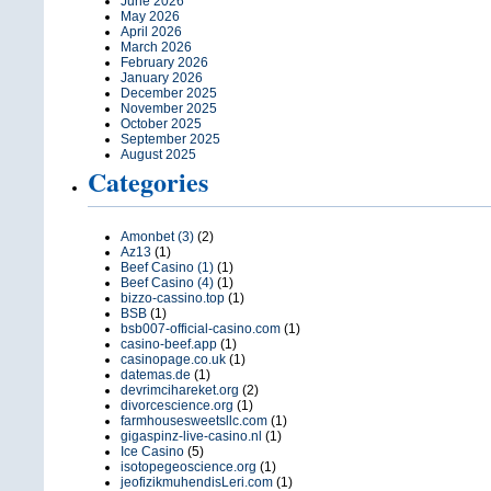
June 2026
May 2026
April 2026
March 2026
February 2026
January 2026
December 2025
November 2025
October 2025
September 2025
August 2025
Categories
Amonbet (3)
(2)
Az13
(1)
Beef Casino (1)
(1)
Beef Casino (4)
(1)
bizzo-cassino.top
(1)
BSB
(1)
bsb007-official-casino.com
(1)
casino-beef.app
(1)
casinopage.co.uk
(1)
datemas.de
(1)
devrimcihareket.org
(2)
divorcescience.org
(1)
farmhousesweetsllc.com
(1)
gigaspinz-live-casino.nl
(1)
Ice Casino
(5)
isotopegeoscience.org
(1)
jeofizikmuhendisLeri.com
(1)