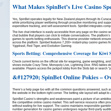
What Makes SpinBet’s Live Casino Spe
Yes, SpinBet operates legally for New Zealand players through its Cur
while prioritizing player wellbeing through proactive monitoring and supp
expenditure tracking, and self-assessment tools. SpinBet integrates compr
The live chat interface is easily accessible from any page on the casino w
chat bubble that players can click to initiate conversations. The platform
games to sports betting enthusiasts. This diverse provider network ensure
across the platform. Spinbet features 7,200+ instant-play casino games 
Yggdrasil, Red Tiger, and Evolution Gaming.
Sports Betting: Comprehensive Coverage for Kiwi 
Check current terms on the official site for wagering, game weighting, and
shows include Crazy Time, Monopoly Live, Lightning Dice. RNG tables deli
available. Players access the jackpot lobby from the Slots tab or search “j
&#127920; SpinBet Online Pokies – O
There’s a help page too with all the common questions answered, such as h
the website in the bottom right corner. The betting site layout will adapt t
SpinBet Casino’s strengths and weaknesses paint a picture of an ambitio
the competitive online casino market. This self-service resource often pr
without waiting for live support. The casino maintains responsible gamblin
number generation for casino games undergoes regular third-party auditi