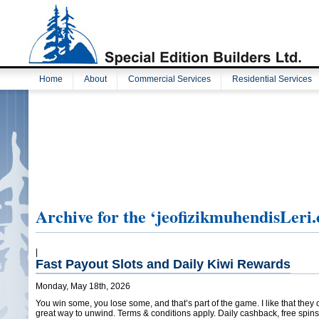
Home
About
Commercial Services
Residential Services
Archive for the ‘jeofizikmuhendisLeri
|
Fast Payout Slots and Daily Kiwi Rewards
Monday, May 18th, 2026
You win some, you lose some, and that’s part of the game. I like that they 
great way to unwind. Terms & conditions apply. Daily cashback, free spin