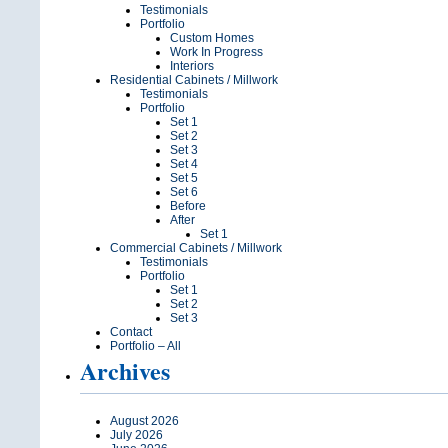
Testimonials
Portfolio
Custom Homes
Work In Progress
Interiors
Residential Cabinets / Millwork
Testimonials
Portfolio
Set 1
Set 2
Set 3
Set 4
Set 5
Set 6
Before
After
Set 1
Commercial Cabinets / Millwork
Testimonials
Portfolio
Set 1
Set 2
Set 3
Contact
Portfolio – All
Archives
August 2026
July 2026