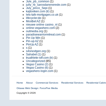
Jule_pb_common
(1)
jully_rb_sarosdanenerede.com
(1)
July_pinco_Sepi
(1)
kajtoviken.com (tr)
(1)
lets-talk-mortgages.co.uk
(1)
lifecycler.de
(1)
Mostbet AZ
(1)
nieuwe online casino_nl
(1)
online-vegashero.com
(2)
outmedia.org
(1)
paradisewarriorretreat.com
(1)
Pin Up Win
(1)
Pin-up AZ
(1)
PinUp AZ
(1)
s
(1)
s4snextgen.org
(1)
Sahabet (1)
(1)
truathlete-isff.com (tr)
(1)
Uncategorized
(85)
Vegas Casino (2)
(1)
Vegas Casino (6)
(1)
vegashero-login.com
(1)
Home
About
Commercial Services
Residential Services
Residential Cabine
Ottawa Web Design: ForceFive Media
Copyright © 2026