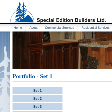
Home
About
Commercial Services
Residential Services
Portfolio - Set 1
Set 1
Set 2
Set 3