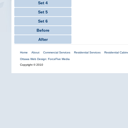
Set 4
Set 5
Set 6
Before
After
Home
About
Commercial Services
Residential Services
Residential Cabine
Ottawa Web Design: ForceFive Media
Copyright © 2010