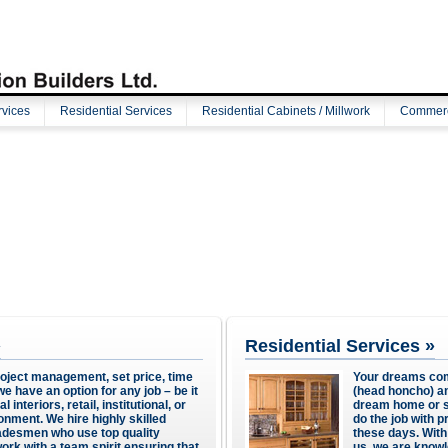
vices
Residential Services
Residential Cabinets / Millwork
Commerci
»
Residential Services »
roject management, set price, time
Your dreams com
e have an option for any job – be it
(head honcho) an
interiors, retail, institutional, or
dream home or sp
ronment. We hire highly skilled
do the job with pr
radesmen who use top quality
these days. Wit
ork with a team spirit ensuring that
us, we are knowl