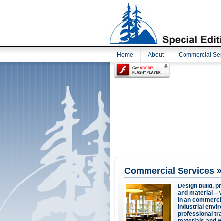
Home
About
Commercial Ser
Commercial Services 
Design build, p
and material – w
in an commercial 
industrial envi
professional t
materials and w