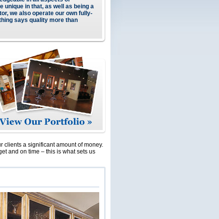
e unique in that, as well as being a
or, we also operate our own fully-
thing says quality more than
ur clients a significant amount of money.
get and on time – this is what sets us