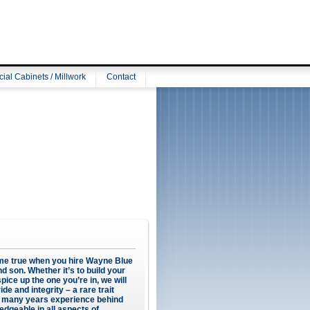
al Cabinets / Millwork
Contact
e true when you hire Wayne Blue
d son. Whether it’s to build your
ice up the one you’re in, we will
ide and integrity – a rare trait
h many years experience behind
edgeable in all aspects of