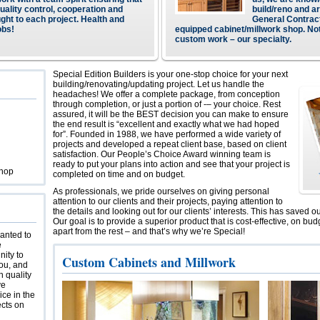
quality control, cooperation and
build/reno and ar
ught to each project. Health and
General Contract
obs!
equipped cabinet/millwork shop. No
custom work – our specialty.
Special Edition Builders is your one-stop choice for your next
building/renovating/updating project. Let us handle the
headaches! We offer a complete package, from conception
through completion, or just a portion of -– your choice. Rest
assured, it will be the BEST decision you can make to ensure
the end result is “excellent and exactly what we had hoped
for”. Founded in 1988, we have performed a wide variety of
projects and developed a repeat client base, based on client
satisfaction. Our People’s Choice Award winning team is
ready to put your plans into action and see that your project is
Shop
completed on time and on budget.
As professionals, we pride ourselves on giving personal
attention to our clients and their projects, paying attention to
the details and looking out for our clients’ interests. This has saved o
Our goal is to provide a superior product that is cost-effective, on bud
apart from the rest – and that’s why we’re Special!
wanted to
e
nity to
Custom Cabinets and Millwork
ou, and
h quality
ve
ice in the
ects on