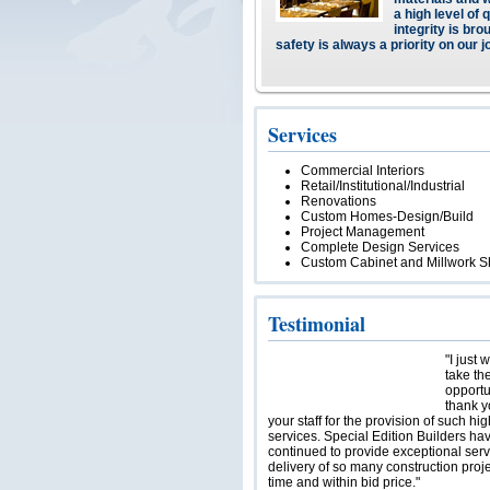
a high level of 
integrity is bro
safety is always a priority on our j
Services
Commercial Interiors
Retail/Institutional/Industrial
Renovations
Custom Homes-Design/Build
Project Management
Complete Design Services
Custom Cabinet and Millwork 
Testimonial
"I just 
take th
opportu
thank y
your staff for the provision of such hig
services. Special Edition Builders ha
continued to provide exceptional serv
delivery of so many construction proj
time and within bid price."