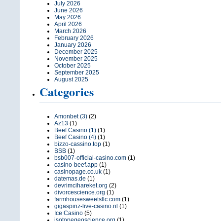
July 2026
June 2026
May 2026
April 2026
March 2026
February 2026
January 2026
December 2025
November 2025
October 2025
September 2025
August 2025
Categories
Amonbet (3)
(2)
Az13
(1)
Beef Casino (1)
(1)
Beef Casino (4)
(1)
bizzo-cassino.top
(1)
BSB
(1)
bsb007-official-casino.com
(1)
casino-beef.app
(1)
casinopage.co.uk
(1)
datemas.de
(1)
devrimcihareket.org
(2)
divorcescience.org
(1)
farmhousesweetsllc.com
(1)
gigaspinz-live-casino.nl
(1)
Ice Casino
(5)
isotopegeoscience.org
(1)