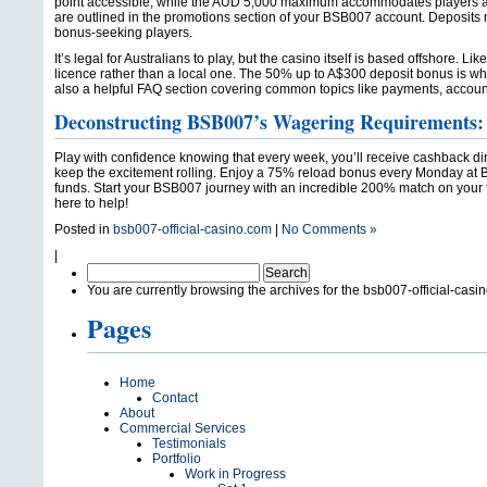
point accessible, while the AUD 5,000 maximum accommodates players at 
are outlined in the promotions section of your BSB007 account. Deposits m
bonus-seeking players.
It’s legal for Australians to play, but the casino itself is based offshore.
licence rather than a local one. The 50% up to A$300 deposit bonus is wher
also a helpful FAQ section covering common topics like payments, accoun
Deconstructing BSB007’s Wagering Requirements: 
Play with confidence knowing that every week, you’ll receive cashback di
keep the excitement rolling. Enjoy a 75% reload bonus every Monday at
funds. Start your BSB007 journey with an incredible 200% match on your fi
here to help!
Posted in
bsb007-official-casino.com
|
No Comments »
|
Search
for:
You are currently browsing the archives for the bsb007-official-casi
Pages
Home
Contact
About
Commercial Services
Testimonials
Portfolio
Work in Progress