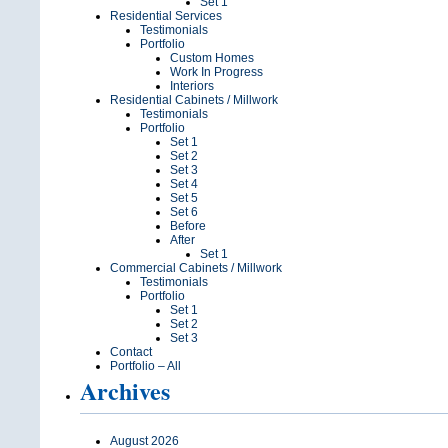
Set 1
Residential Services
Testimonials
Portfolio
Custom Homes
Work In Progress
Interiors
Residential Cabinets / Millwork
Testimonials
Portfolio
Set 1
Set 2
Set 3
Set 4
Set 5
Set 6
Before
After
Set 1
Commercial Cabinets / Millwork
Testimonials
Portfolio
Set 1
Set 2
Set 3
Contact
Portfolio – All
Archives
August 2026