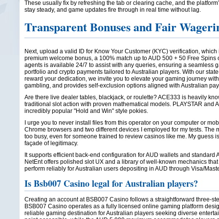
These usually fix by refreshing the tab or clearing cache, and the platfor
stay steady, and game updates fire through in real time without lag.
Transparent Bonuses and Fair Wageri
Next, upload a valid ID for Know Your Customer (KYC) verification, which 
premium welcome bonus, a 100% match up to AUD 500 + 50 Free Spins on St
agents is available 24/7 to assist with any queries, ensuring a seamless
portfolio and crypto payments tailored to Australian players. With our sta
reward your dedication, we invite you to elevate your gaming journey with
gambling, and provides self-exclusion options aligned with Australian p
Are there live dealer tables, blackjack, or roulette? ACE333 is heavily kno
traditional slot action with proven mathematical models. PLAYSTAR and AC
incredibly popular "Hold and Win" style pokies.
I urge you to never install files from this operator on your computer or m
Chrome browsers and two different devices I employed for my tests. The mo
too busy, even for someone trained to review casinos like me. My guess is
façade of legitimacy.
It supports efficient back-end configuration for AUD wallets and standar
NetEnt offers polished slot UX and a library of well-known mechanics that m
perform reliably for Australian users depositing in AUD through Visa/Mast
Is Bsb007 Casino legal for Australian players?
Creating an account at BSB007 Casino follows a straightforward three-ste
BSB007 Casino operates as a fully licensed online gaming platform design
reliable gaming destination for Australian players seeking diverse enter