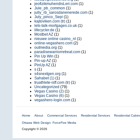
jeofizikmuhendisLeri.com
(1)
Jule_pb_common
(1)
jully_rb_sarosdanenerede.com
(1)
July_pinco_Sepi
(1)
kajtoviken.com (tr)
(1)
lets-talk-mortgages.co.uk
(1)
lifecycler.de
(1)
Mostbet AZ
(1)
nieuwe online casino_nl
(1)
online-vegashero.com
(2)
outmedia.org
(1)
paradisewarriorretreat.com
(1)
Pin Up Win
(1)
Pin-up AZ
(1)
PinUp AZ
(1)
s
(1)
s4snextgen.org
(1)
Sahabet (1)
(1)
truathlete-isff.com (tr)
(1)
Uncategorized
(79)
Vegas Casino (2)
(1)
Vegas Casino (6)
(1)
vegashero-login.com
(1)
Home
About
Commercial Services
Residential Services
Residential Cabine
Ottawa Web Design: ForceFive Media
Copyright © 2026