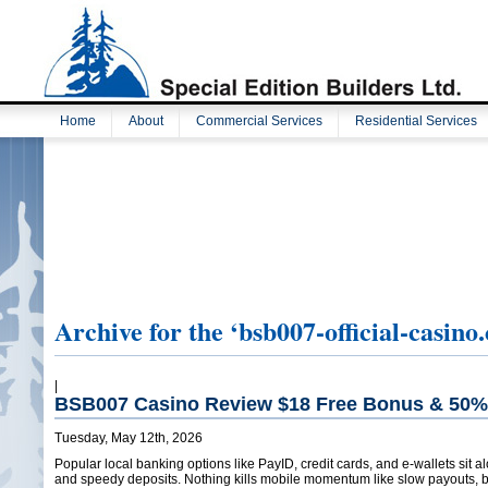
Home
About
Commercial Services
Residential Services
Archive for the ‘bsb007-official-casin
|
BSB007 Casino Review $18 Free Bonus & 50
Tuesday, May 12th, 2026
Popular local banking options like PayID, credit cards, and e-wallets sit
and speedy deposits. Nothing kills mobile momentum like slow payouts, bu