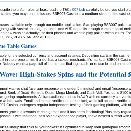
despite the unfair rules, at least read the T&Cs
007 bsb
carefully before you start p
his casino, you may run into issues. BSB007 Casino is a medium-sized online casino
onuses available only through our mobile application. Start playing BSB007 pokie
igning with Australian usage patterns and AUD deposits through common local metho
round how Aussies actually use their phones and want to play pokies without fuss. Th
JILI, BNG, PLAYSTAR, and ACE333.
Time Table Games
e for the selected currency and account settings. Depositing starts in the cashier 
tate it in the promo terms. If a slot has a jackpot mechanic, it’s marked. BSB007 Cas
se. Nobody wants a page full of thumbnails that lag, crash, or refuse to load on mobil
y Wave: High-Stakes Spins and the Potential 
ort via live chat (average response time under 5 minutes) and email (response wit
urst, Book of Dead, Gonzo’s Quest, Mega Moolah, and Cash Volt. Yes, up to $100 i
 wagering requirements. All transactions process in AUD with no currency conversi
r withdrawals. Email and mobile verification are instant, while full account verifica
07 Casino undergoes regular independent testing of their gaming platform, with all 
amers gravitate towards certain games and it has been fascinating! Plus, they regu
enerous with their bonuses! As an experienced player, I have noticed a trend wit
kies lineup that ticks all your boxes? It’s optimised to keep your gameplay smooth 