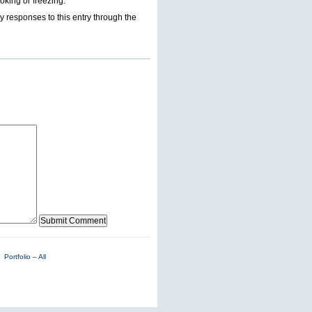
oking or freezing.
y responses to this entry through the
Portfolio – All