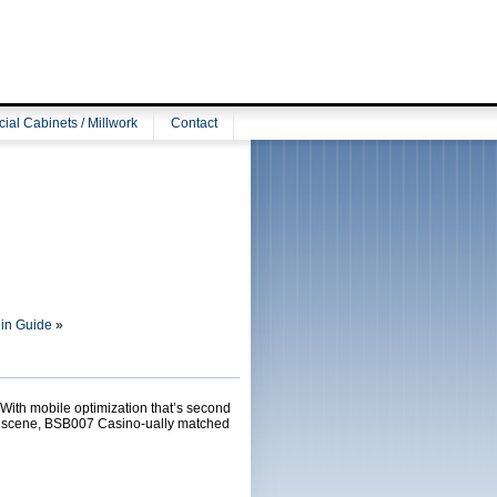
al Cabinets / Millwork
Contact
in Guide
»
With mobile optimization that’s second
he scene, BSB007 Casino-ually matched