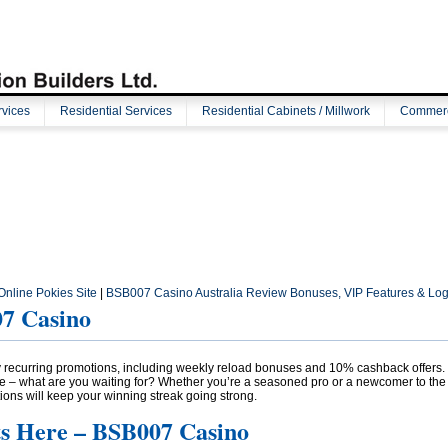
vices
Residential Services
Residential Cabinets / Millwork
Commerci
nline Pokies Site
|
BSB007 Casino Australia Review Bonuses, VIP Features & Log
07 Casino
 recurring promotions, including weekly reload bonuses and 10% cashback offers. 
me – what are you waiting for? Whether you’re a seasoned pro or a newcomer to t
ns will keep your winning streak going strong.
s Here – BSB007 Casino