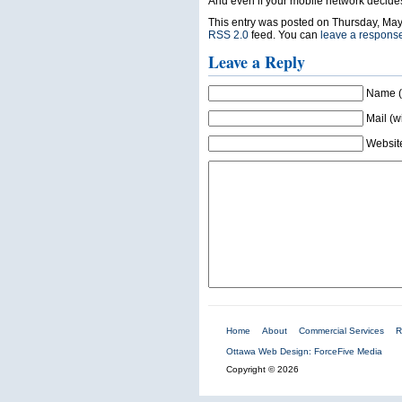
And even if your mobile network decides
This entry was posted on Thursday, May
RSS 2.0
feed. You can
leave a respons
Leave a Reply
Name (
Mail (w
Websit
Home
About
Commercial Services
R
Ottawa Web Design: ForceFive Media
Copyright © 2026