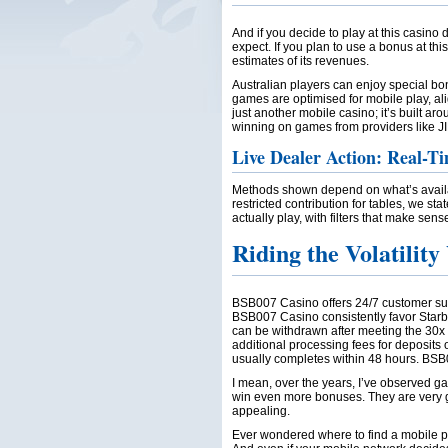
And if you decide to play at this casino 
expect. If you plan to use a bonus at t
estimates of its revenues.
Australian players can enjoy special b
games are optimised for mobile play, al
just another mobile casino; it’s built a
winning on games from providers like 
Live Dealer Action: Real-
Methods shown depend on what’s availabl
restricted contribution for tables, we s
actually play, with filters that make sen
Riding the Volatilit
BSB007 Casino offers 24/7 customer supp
BSB007 Casino consistently favor Starb
can be withdrawn after meeting the 30x
additional processing fees for deposits o
usually completes within 48 hours. BSB0
I mean, over the years, I’ve observed g
win even more bonuses. They are very g
appealing.
Ever wondered where to find a mobile po