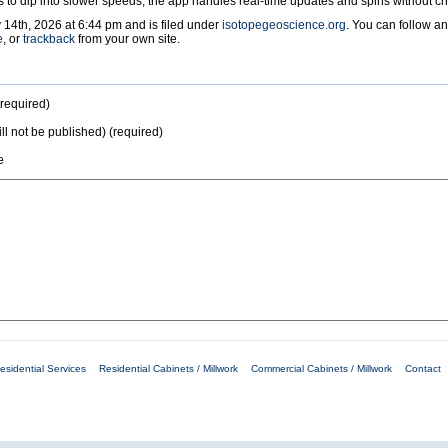
 to dip into slower speeds, the app handles real-time updates and spins without ch
 14th, 2026 at 6:44 pm and is filed under
isotopegeoscience.org
. You can follow an
e
, or
trackback
from your own site.
required)
ill not be published) (required)
e
esidential Services
Residential Cabinets / Millwork
Commercial Cabinets / Millwork
Contact