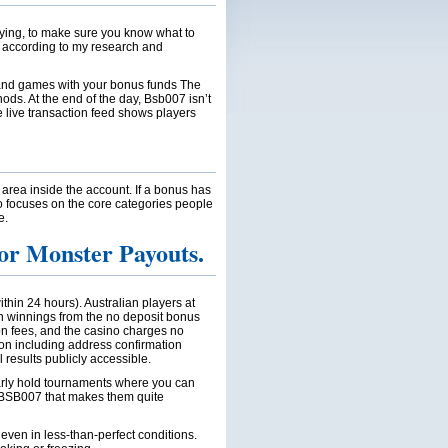
laying, to make sure you know what to
, according to my research and
s and games with your bonus funds The
ds. At the end of the day, Bsb007 isn’t
e live transaction feed shows players
area inside the account. If a bonus has
ino focuses on the core categories people
e.
for Monster Payouts.
hin 24 hours). Australian players at
n winnings from the no deposit bonus
on fees, and the casino charges no
tion including address confirmation
results publicly accessible.
larly hold tournaments where you can
h BSB007 that makes them quite
even in less-than-perfect conditions.