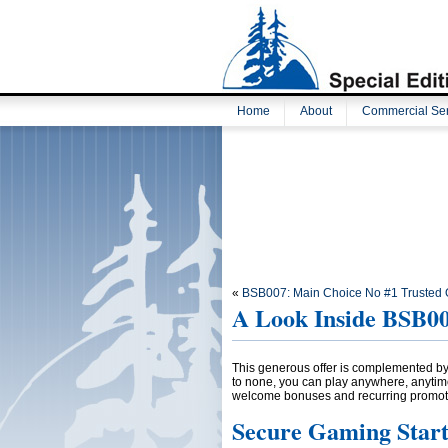
Home
About
Commercial Ser
«
BSB007: Main Choice No #1 Trusted O
A Look Inside BSB0
This generous offer is complemented by
to none, you can play anywhere, anyti
welcome bonuses and recurring promotio
Secure Gaming Start