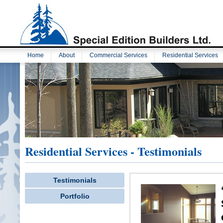
Home
About
Commercial Services
Residential Services
Residential Services - Testimonials
Testimonials
Portfolio