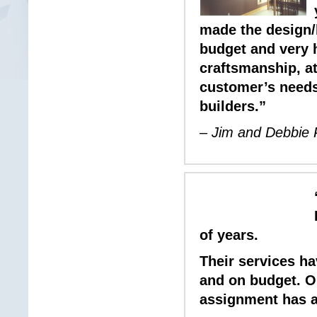
made the design/
budget and very 
craftsmanship, att
customer’s needs
builders.”
– Jim and Debbie
of years.
Their services h
and on budget. O
assignment has al