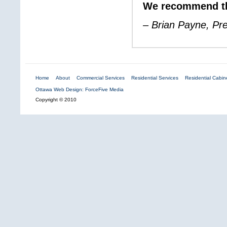
We recommend th
– Brian Payne, Pr
Home
About
Commercial Services
Residential Services
Residential Cabine
Ottawa Web Design: ForceFive Media
Copyright © 2010