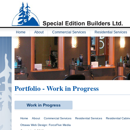
Home
About
Commercial Services
Residential Services
Portfolio - Work in Progress
Work in Progress
Home
About
Commercial Services
Residential Services
Residential Cabine
Ottawa Web Design: ForceFive Media