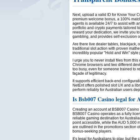
Next, upload a valid ID for Know Your Cu
premium welcome bonus, a 100% match up
agents is available 24/7 to assist with
portfolio and crypto payments tailored t
reward your dedication, we invite you to
gambling, and provides self-exclusion 
Are there live dealer tables, blackjack,
traditional slot action with proven mat
incredibly popular "Hold and Win" style 
I urge you to never install files from t
Chrome browsers and two different devic
too busy, even for someone trained to r
façade of legitimacy.
It supports efficient back-end configur
NetEnt offers polished slot UX and a lib
perform reliably for Australian users d
Is Bsb007 Casino legal for 
Creating an account at BSB007 Casino fo
BSB007 Casino operates as a fully licen
reliable gaming destination for Austral
point accessible, while the AUD 5,000 
are outlined in the promotions section 
bonus-seeking players.
It’s legal for Australians to play, but t