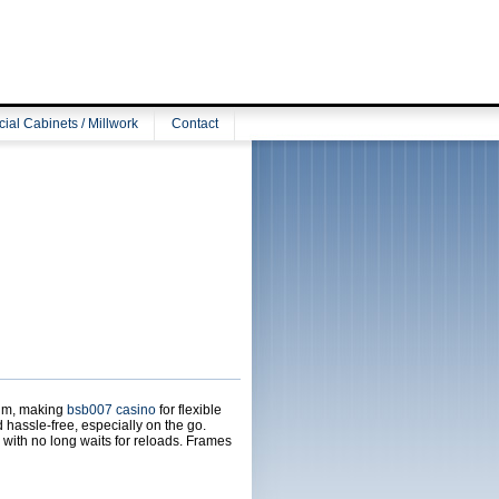
al Cabinets / Millwork
Contact
reum, making
bsb007 casino
for flexible
hassle-free, especially on the go.
 with no long waits for reloads. Frames