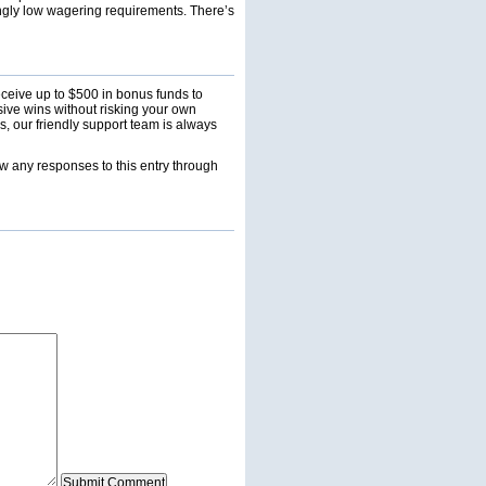
singly low wagering requirements. There’s
eceive up to $500 in bonus funds to
ve wins without risking your own
s, our friendly support team is always
ow any responses to this entry through