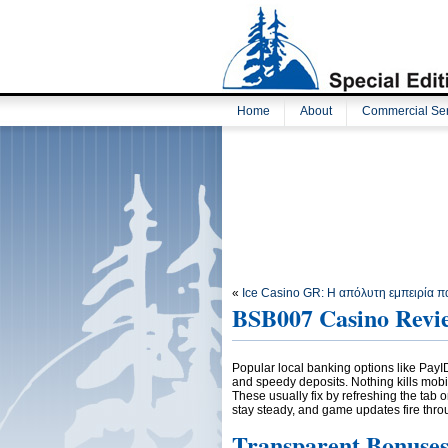
Home
About
Commercial Ser
«
Ice Casino GR: Η απόλυτη εμπειρία π
BSB007 Casino Revi
Popular local banking options like PayI
and speedy deposits. Nothing kills mobi
These usually fix by refreshing the tab 
stay steady, and game updates fire throu
Transparent Bonuses