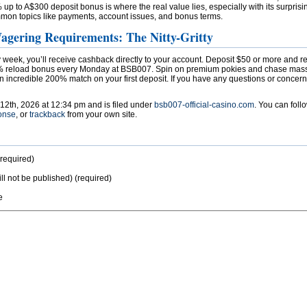
 up to A$300 deposit bonus is where the real value lies, especially with its surpri
mmon topics like payments, account issues, and bonus terms.
agering Requirements: The Nitty-Gritty
 week, you’ll receive cashback directly to your account. Deposit $50 or more and r
75% reload bonus every Monday at BSB007. Spin on premium pokies and chase massi
 incredible 200% match on your first deposit. If you have any questions or concern
12th, 2026 at 12:34 pm and is filed under
bsb007-official-casino.com
. You can foll
onse
, or
trackback
from your own site.
required)
ill not be published) (required)
e