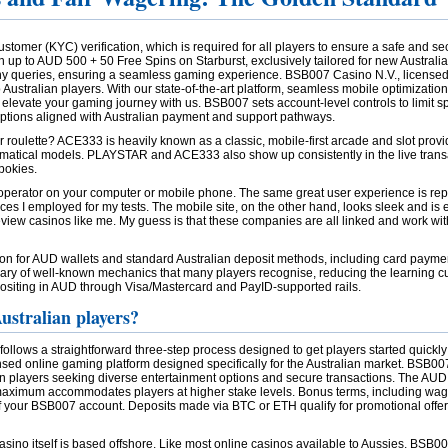
stomer (KYC) verification, which is required for all players to ensure a safe and 
 to AUD 500 + 50 Free Spins on Starburst, exclusively tailored for new Australian
 any queries, ensuring a seamless gaming experience. BSB007 Casino N.V., licensed 
o Australian players. With our state-of-the-art platform, seamless mobile optimizati
 elevate your gaming journey with us. BSB007 sets account-level controls to limit 
options aligned with Australian payment and support pathways.
 or roulette? ACE333 is heavily known as a classic, mobile-first arcade and slot prov
hematical models. PLAYSTAR and ACE333 also show up consistently in the live trans
pokies.
his operator on your computer or mobile phone. The same great user experience is rep
es I employed for my tests. The mobile site, on the other hand, looks sleek and is
eview casinos like me. My guess is that these companies are all linked and work wit
ation for AUD wallets and standard Australian deposit methods, including card paym
rary of well-known mechanics that many players recognise, reducing the learning curve
epositing in AUD through Visa/Mastercard and PayID-supported rails.
Australian players?
llows a straightforward three-step process designed to get players started quickly
sed online gaming platform designed specifically for the Australian market. BSB007
ian players seeking diverse entertainment options and secure transactions. The AU
maximum accommodates players at higher stake levels. Bonus terms, including wag
of your BSB007 account. Deposits made via BTC or ETH qualify for promotional offers
he casino itself is based offshore. Like most online casinos available to Aussies, BSB