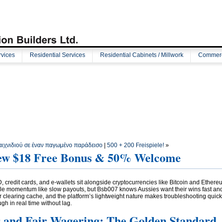
vices
Residential Services
Residential Cabinets / Millwork
Commerci
αιχνιδιού σε έναν παγωμένο παράδεισο
|
500 + 200 Freispiele!
»
ew $18 Free Bonus & 50% Welcome
D, credit cards, and e-wallets sit alongside cryptocurrencies like Bitcoin and Ethe
le momentum like slow payouts, but Bsb007 knows Aussies want their wins fast and 
or clearing cache, and the platform’s lightweight nature makes troubleshooting quick
gh in real time without lag.
 and Fair Wagering: The Golden Standard