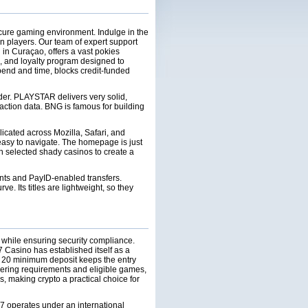
secure gaming environment. Indulge in the
 players. Our team of expert support
in Curaçao, offers a vast pokies
on, and loyalty program designed to
spend and time, blocks credit-funded
ider. PLAYSTAR delivers very solid,
action data. BNG is famous for building
licated across Mozilla, Safari, and
 easy to navigate. The homepage is just
h selected shady casinos to create a
ents and PayID-enabled transfers.
. Its titles are lightweight, so they
 while ensuring security compliance.
 Casino has established itself as a
D 20 minimum deposit keeps the entry
ering requirements and eligible games,
, making crypto a practical choice for
007 operates under an international