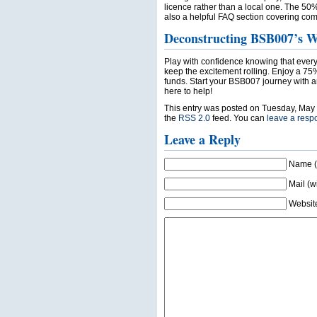
licence rather than a local one. The 50%
also a helpful FAQ section covering co
Deconstructing BSB007’s W
Play with confidence knowing that every
keep the excitement rolling. Enjoy a 
funds. Start your BSB007 journey with an
here to help!
This entry was posted on Tuesday, May 
the
RSS 2.0
feed. You can
leave a resp
Leave a Reply
Name (
Mail (w
Websit