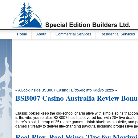
Home
About
Commercial Services
Residential Services
«
A Look Inside BSB007 Casino
|
Είσοδος στο Καζίνο Bizzo
»
BSB007 Casino Australia Review Bonu
Classic pokies keep the old-school charm alive with simple spins that don’t
is the vibe you’re after, BSB007 has that covered too, with 20+ live dealer
there’s a solid lineup of 25+ table games—think blackjack, roulette, and p
games sit ready to deliver life-changing payouts, including progressive ja
Real Play, Real Wins: Tips for Maxim