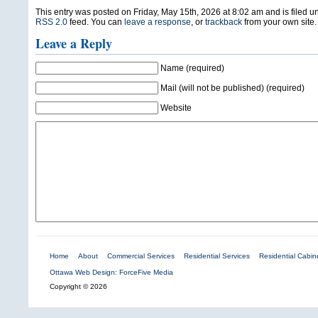
This entry was posted on Friday, May 15th, 2026 at 8:02 am and is filed 
RSS 2.0
feed. You can
leave a response
, or
trackback
from your own site.
Leave a Reply
Name (required)
Mail (will not be published) (required)
Website
Home
About
Commercial Services
Residential Services
Residential Cabine
Ottawa Web Design: ForceFive Media
Copyright © 2026