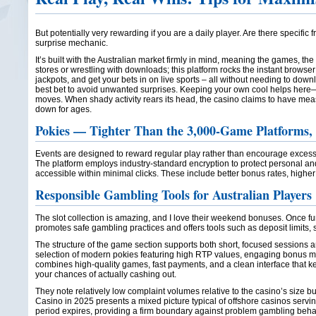
But potentially very rewarding if you are a daily player. Are there specific
surprise mechanic.
It’s built with the Australian market firmly in mind, meaning the games, the
stores or wrestling with downloads; this platform rocks the instant brow
jackpots, and get your bets in on live sports – all without needing to down
best bet to avoid unwanted surprises. Keeping your own cool helps here—j
moves. When shady activity rears its head, the casino claims to have mea
down for ages.
Pokies — Tighter Than the 3,000-Game Platforms
Events are designed to reward regular play rather than encourage excess
The platform employs industry-standard encryption to protect personal and 
accessible within minimal clicks. These include better bonus rates, higher 
Responsible Gambling Tools for Australian Players
The slot collection is amazing, and I love their weekend bonuses. Once fun
promotes safe gambling practices and offers tools such as deposit limits,
The structure of the game section supports both short, focused sessions 
selection of modern pokies featuring high RTP values, engaging bonus mec
combines high-quality games, fast payments, and a clean interface that k
your chances of actually cashing out.
They note relatively low complaint volumes relative to the casino’s size 
Casino in 2025 presents a mixed picture typical of offshore casinos servin
period expires, providing a firm boundary against problem gambling beha